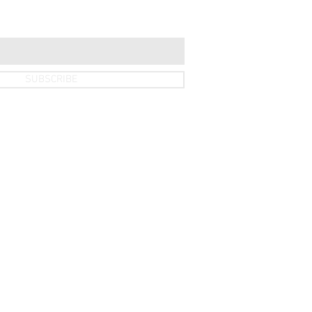
SUBSCRIBE