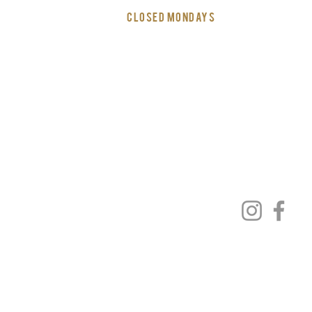
closed
Mondays