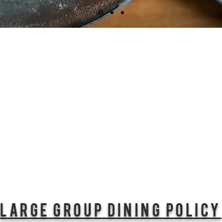
LARGE GROUP DINING pOLICY